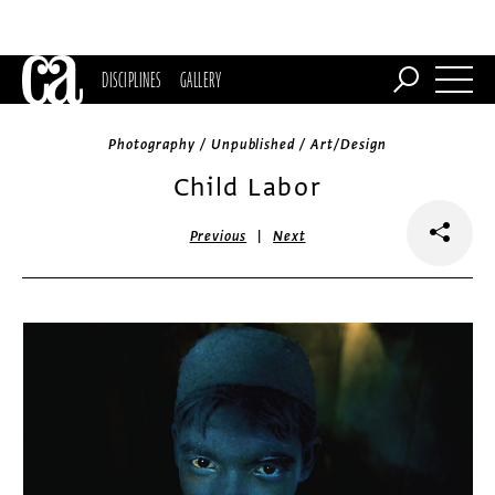
DISCIPLINES
GALLERY
Photography / Unpublished / Art/Design
Child Labor
|
Previous
Next