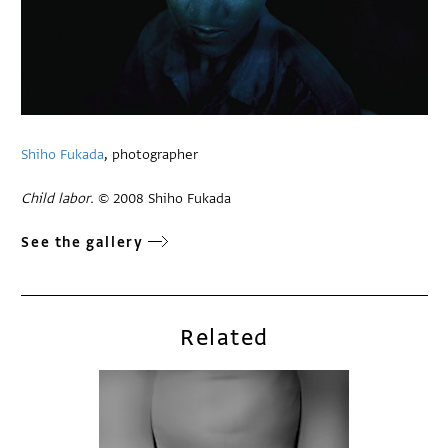
Shiho Fukada
, photographer
Child labor.
© 2008 Shiho Fukada
See the gallery
Related