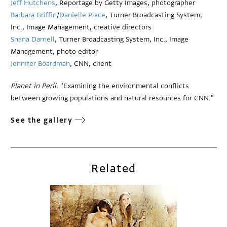
Jeff Hutchens
, Reportage by Getty Images, photographer
Barbara Griffin
/
Danielle Place
, Turner Broadcasting System,
Inc., Image Management, creative directors
Shana Darnell
, Turner Broadcasting System, Inc., Image
Management, photo editor
Jennifer Boardman
, CNN, client
Planet in Peril.
"Examining the environmental conflicts
between growing populations and natural resources for CNN."
See the gallery
Related