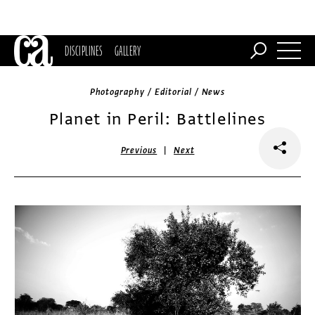
DISCIPLINES
GALLERY
Photography / Editorial / News
Planet in Peril: Battlelines
|
Previous
Next