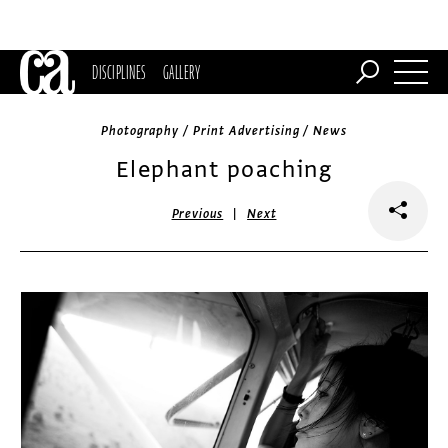
DISCIPLINES
GALLERY
Photography / Print Advertising / News
Elephant poaching
|
Previous
Next