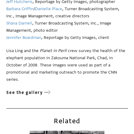
Jeff Hutchens
, Reportage by Getty Images, photographer
Barbara Griffin
/
Danielle Place
, Turner Broadcasting System,
Inc., Image Management, creative directors
Shana Darnell
, Turner Broadcasting System, Inc., Image
Management, photo editor
Jennifer Boardman
, Reportage by Getty Images, client
Lisa Ling and the
Planet in Peril
crew survey the health of the
elephant population in Zakouma National Park, Chad, in
October of 2008. These images were used as part of a
promotional and marketing outreach to promote the CNN
series.
See the gallery
Related