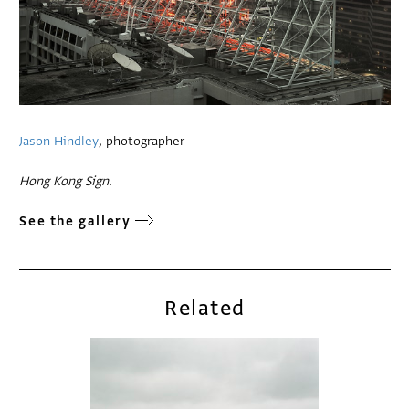
Jason Hindley
, photographer
Hong Kong Sign.
See the gallery
Related