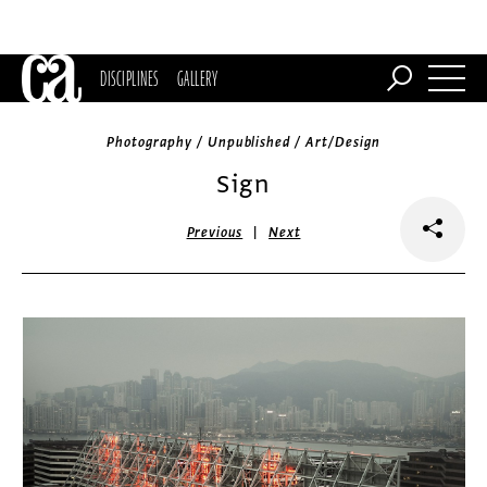
DISCIPLINES
GALLERY
Photography / Unpublished / Art/Design
Sign
|
Previous
Next