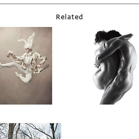
Related