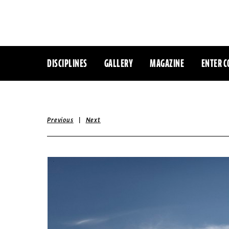
DISCIPLINES
GALLERY
MAGAZINE
ENTER C
|
Previous
Next