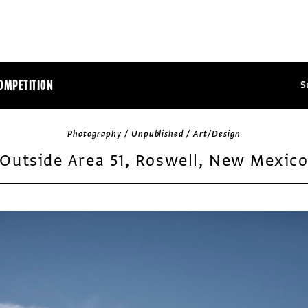
OMPETITION
S
Photography / Unpublished / Art/Design
Outside Area 51, Roswell, New Mexic