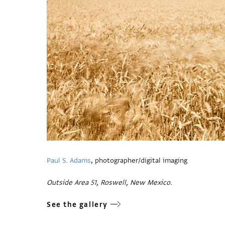
Paul S. Adams
, photographer/digital imaging
Outside Area 51, Roswell, New Mexico.
See the gallery