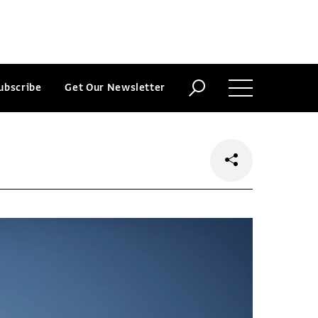
ubscribe
Get Our Newsletter
o