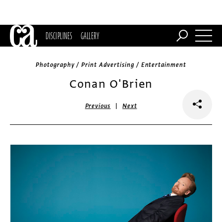
DISCIPLINES
GALLERY
Photography / Print Advertising / Entertainment
Conan O'Brien
|
Previous
Next