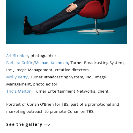
Art Streiber
, photographer
Barbara Griffin
/
Michael Kochman
, Turner Broadcasting System,
Inc., Image Management, creative directors
Molly Berry
, Turner Broadcasting System, Inc., Image
Management, photo editor
Tricia Melton
, Turner Entertainment Networks, client
Portrait of Conan O'Brien for TBS; part of a promotional and
marketing outreach to promote Conan on TBS.
See the gallery