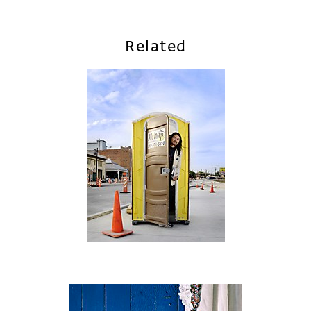
Related