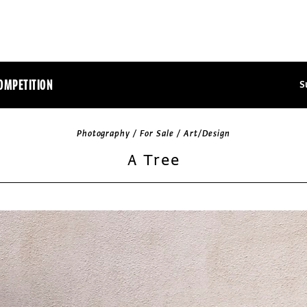
OMPETITION
S
Photography / For Sale / Art/Design
A Tree