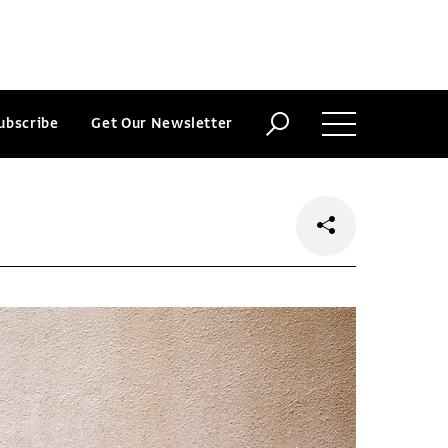
ubscribe
Get Our Newsletter