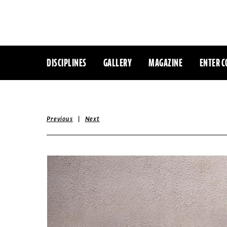
DISCIPLINES
GALLERY
MAGAZINE
ENTER C
|
Previous
Next