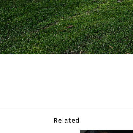
Related