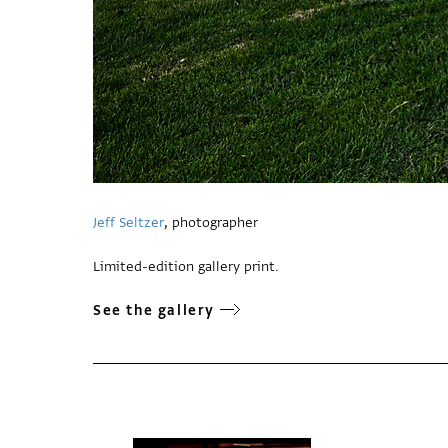
Jeff Seltzer
, photographer
Limited-edition gallery print.
See the gallery