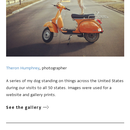
Theron Humphrey
, photographer
A series of my dog standing on things across the United States
during our visits to all 50 states. Images were used for a
website and gallery prints.
See the gallery