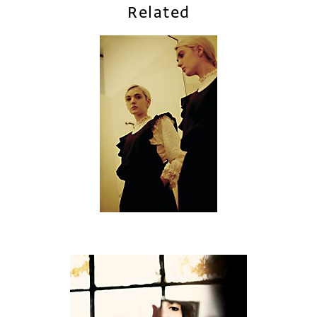
Related