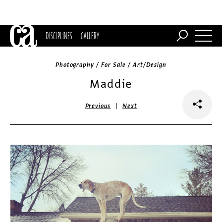
DISCIPLINES
GALLERY
Photography / For Sale / Art/Design
Maddie
|
Previous
Next