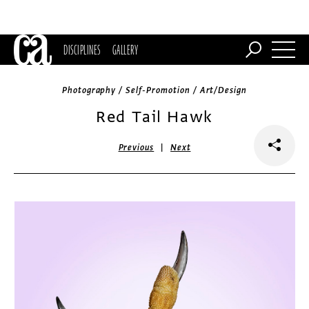
DISCIPLINES
GALLERY
Photography / Self-Promotion / Art/Design
Red Tail Hawk
|
Previous
Next