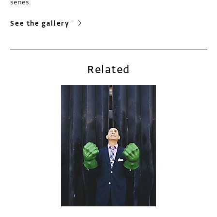
series.
See the gallery
Related