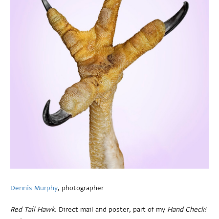
Dennis Murphy
, photographer
Red Tail Hawk.
Direct mail and poster, part of my
Hand Check!