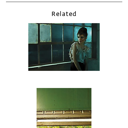
Related