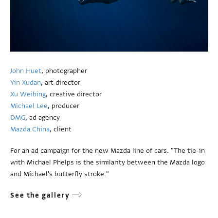
John Huet
, photographer
Yin Xudan
, art director
Xu Weibing
, creative director
Michael Lee
, producer
DMG
, ad agency
Mazda China
, client
For an ad campaign for the new Mazda line of cars. "The tie-in
with Michael Phelps is the similarity between the Mazda logo
and Michael's butterfly stroke."
See the gallery