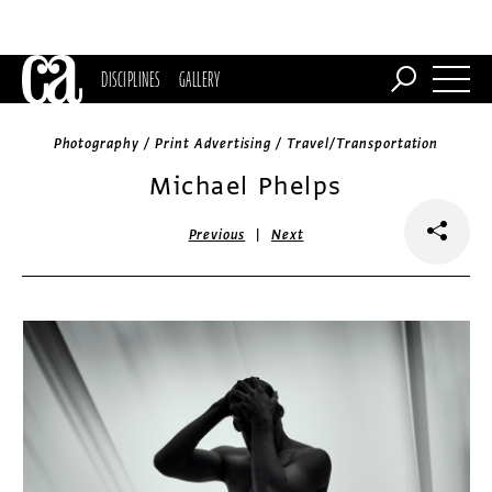
DISCIPLINES
GALLERY
Photography / Print Advertising / Travel/Transportation
Michael Phelps
|
Previous
Next