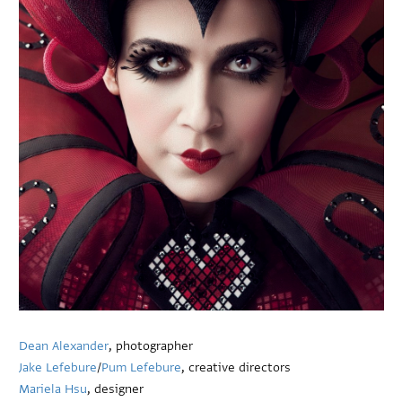
Dean Alexander
, photographer
Jake Lefebure
/
Pum Lefebure
, creative directors
Mariela Hsu
, designer