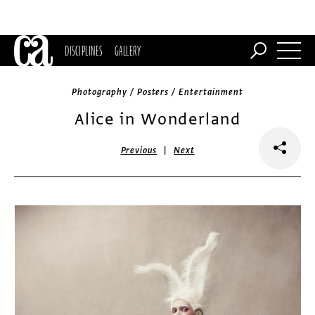
DISCIPLINES
GALLERY
Photography / Posters / Entertainment
Alice in Wonderland
|
Previous
Next