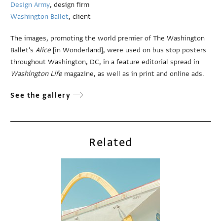
Design Army
, design firm
Washington Ballet
, client
The images, promoting the world premier of The Washington
Ballet's
Alice
[in Wonderland], were used on bus stop posters
throughout Washington, DC, in a feature editorial spread in
Washington Life
magazine, as well as in print and online ads.
See the gallery
Related