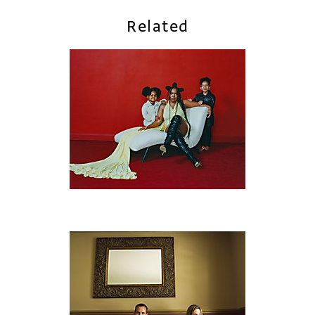
Related