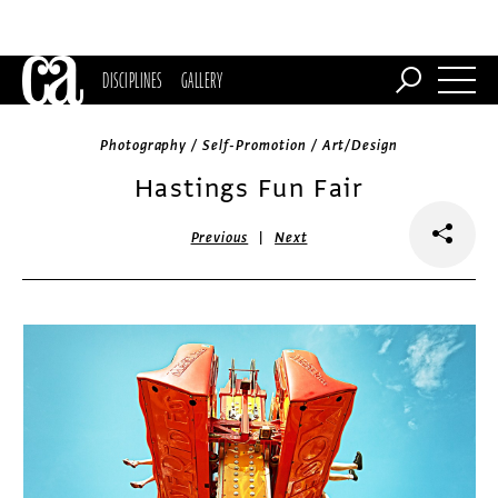
DISCIPLINES
GALLERY
Photography / Self-Promotion / Art/Design
Hastings Fun Fair
|
Previous
Next