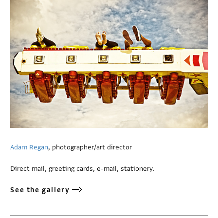
Adam Regan
, photographer/art director
Direct mail, greeting cards, e-mail, stationery.
See the gallery