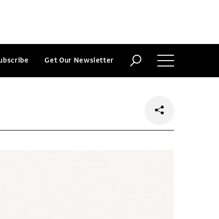
ubscribe
Get Our Newsletter