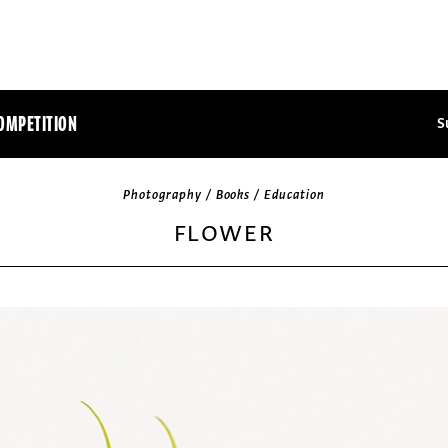
OMPETITION
S
Photography / Books / Education
FLOWER