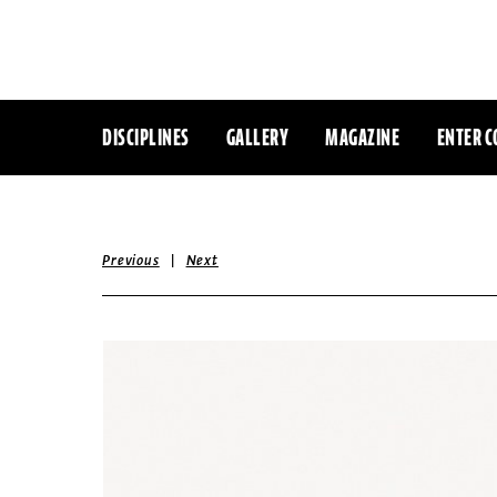
DISCIPLINES
GALLERY
MAGAZINE
ENTER C
|
Previous
Next