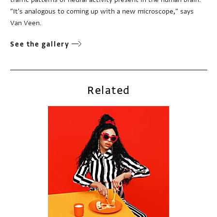
"It's analogous to coming up with a new microscope," says
Van Veen.
See the gallery
Related