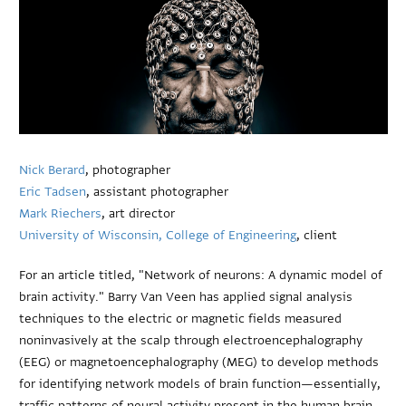
Nick Berard
, photographer
Eric Tadsen
, assistant photographer
Mark Riechers
, art director
University of Wisconsin, College of Engineering
, client
For an article titled, "Network of neurons: A dynamic model of
brain activity." Barry Van Veen has applied signal analysis
techniques to the electric or magnetic fields measured
noninvasively at the scalp through electroencephalography
(EEG) or magnetoencephalography (MEG) to develop methods
for identifying network models of brain function—essentially,
traffic patterns of neural activity present in the human brain.