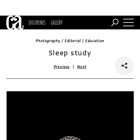
DISCIPLINES
GALLERY
Photography / Editorial / Education
Sleep study
|
Previous
Next