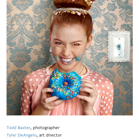
Todd Baxter
, photographer
Tyler DeAngelo
, art director