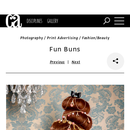
DISCIPLINES
GALLERY
Photography / Print Advertising / Fashion/Beauty
Fun Buns
|
Previous
Next