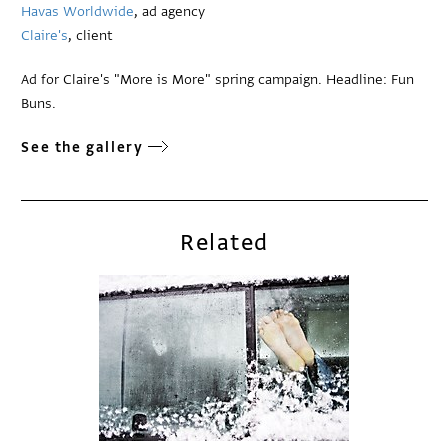
Havas Worldwide
, ad agency
Claire's
, client
Ad for Claire's "More is More" spring campaign. Headline: Fun
Buns.
See the gallery
Related