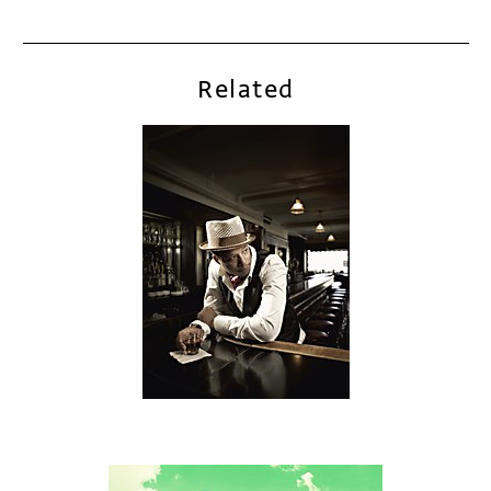
Related