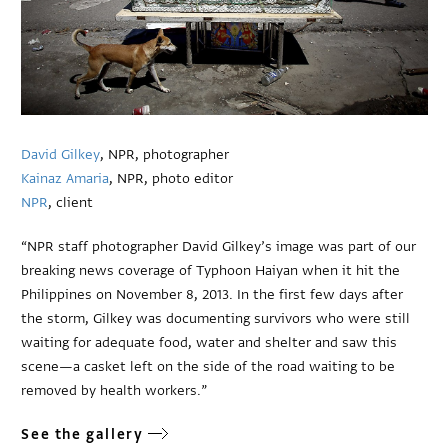
David Gilkey
, NPR, photographer
Kainaz Amaria
, NPR, photo editor
NPR
, client
“NPR staff photographer David Gilkey’s image was part of our
breaking news coverage of Typhoon Haiyan when it hit the
Philippines on November 8, 2013. In the first few days after
the storm, Gilkey was documenting survivors who were still
waiting for adequate food, water and shelter and saw this
scene—a casket left on the side of the road waiting to be
removed by health workers.”
See the gallery