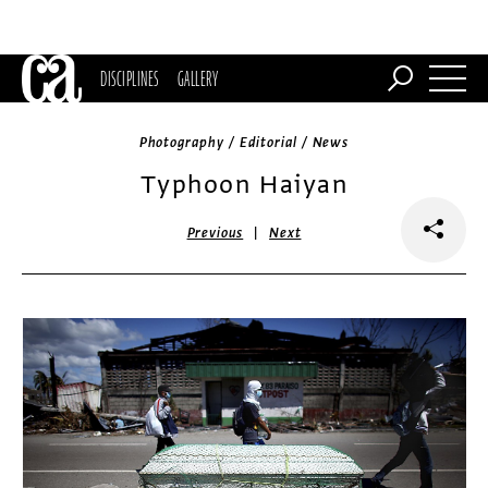
DISCIPLINES
GALLERY
Photography / Editorial / News
Typhoon Haiyan
|
Previous
Next