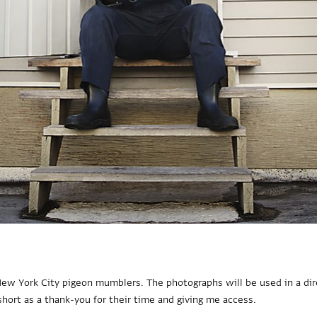
 New York City pigeon mumblers. The photographs will be used in a dir
short as a thank-you for their time and giving me access.