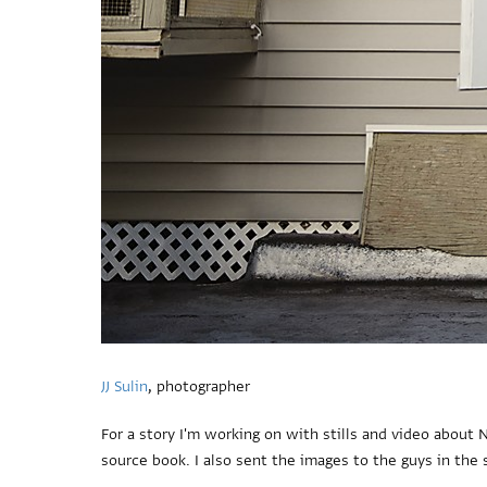
JJ Sulin
, photographer
For a story I'm working on with stills and video about
source book. I also sent the images to the guys in the 