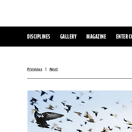
DISCIPLINES
GALLERY
MAGAZINE
ENTER C
|
Previous
Next