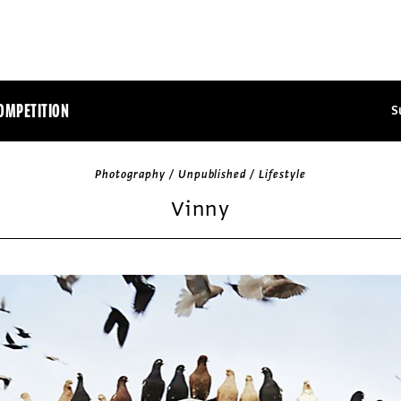
OMPETITION
S
Photography / Unpublished / Lifestyle
Vinny