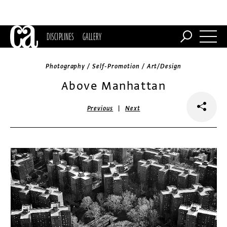
DISCIPLINES
GALLERY
Photography / Self-Promotion / Art/Design
Above Manhattan
|
Previous
Next