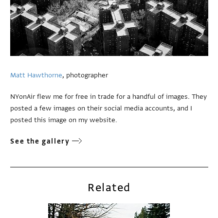
Matt Hawthorne
, photographer
NYonAir flew me for free in trade for a handful of images. They
posted a few images on their social media accounts, and I
posted this image on my website.
See the gallery
Related