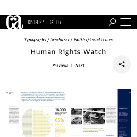
DISCIPLINES
GALLERY
Typography / Brochures / Politics/Social Issues
Human Rights Watch
|
Previous
Next