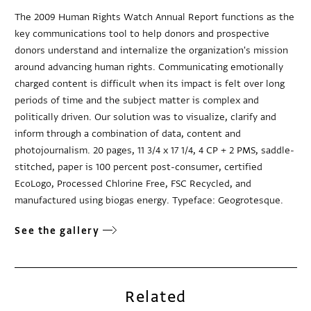
The 2009 Human Rights Watch Annual Report functions as the
key communications tool to help donors and prospective
donors understand and internalize the organization's mission
around advancing human rights. Communicating emotionally
charged content is difficult when its impact is felt over long
periods of time and the subject matter is complex and
politically driven. Our solution was to visualize, clarify and
inform through a combination of data, content and
photojournalism. 20 pages, 11 3/4 x 17 1/4, 4 CP + 2 PMS, saddle-
stitched, paper is 100 percent post-consumer, certified
EcoLogo, Processed Chlorine Free, FSC Recycled, and
manufactured using biogas energy. Typeface: Geogrotesque.
See the gallery
Related