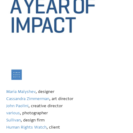
Maria Malyshev
, designer
Cassandra Zimmerman
, art director
John Paolini
, creative director
various
, photographer
Sullivan
, design firm
Human Rights Watch
, client