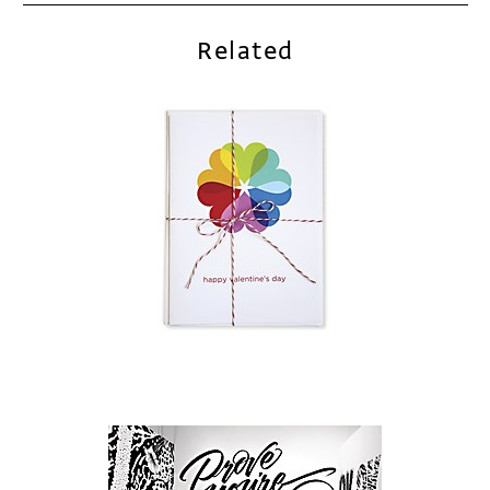
Related