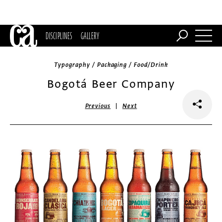
DISCIPLINES
GALLERY
Typography / Packaging / Food/Drink
Bogotá Beer Company
|
Previous
Next