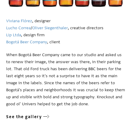
Viviana Flórez
, designer
Lucho Correa
/
Oliver Siegenthaler
, creative directors
Lip Ltda
, design firm
Bogotá Beer Company
, client
When Bogotá Beer Company came to our studio and asked us
to renew their image, the answer was there, in their parking
lot. That old Ford truck has been delivering BBC beers for the
last eight years so it's not a surprise to have it as the main
image in the labels. Since the names of the beers refer to
Bogotá's places and neighborhoods it was crucial to keep them
up and visible with bold and strong typography. Knockout and
good ol' Univers helped to get the job done.
See the gallery