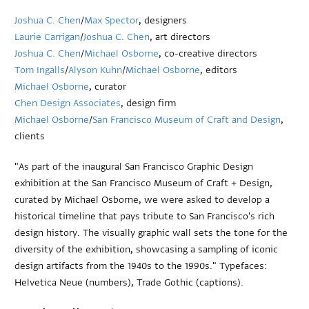
Joshua C. Chen
/
Max Spector
, designers
Laurie Carrigan
/
Joshua C. Chen
, art directors
Joshua C. Chen
/
Michael Osborne
, co-creative directors
Tom Ingalls
/
Alyson Kuhn
/
Michael Osborne
, editors
Michael Osborne
, curator
Chen Design Associates
, design firm
Michael Osborne
/
San Francisco Museum of Craft and Design
,
clients
"As part of the inaugural San Francisco Graphic Design
exhibition at the San Francisco Museum of Craft + Design,
curated by Michael Osborne, we were asked to develop a
historical timeline that pays tribute to San Francisco's rich
design history. The visually graphic wall sets the tone for the
diversity of the exhibition, showcasing a sampling of iconic
design artifacts from the 1940s to the 1990s." Typefaces:
Helvetica Neue (numbers), Trade Gothic (captions).