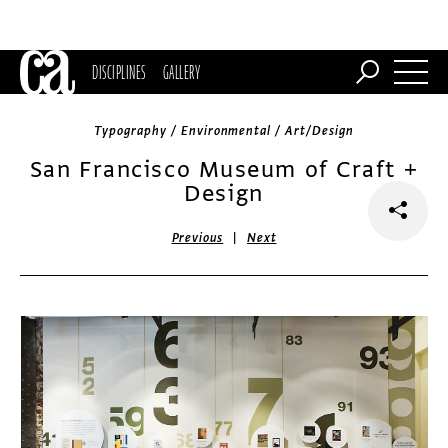
DISCIPLINES
GALLERY
Typography / Environmental / Art/Design
San Francisco Museum of Craft +
Design
|
Previous
Next