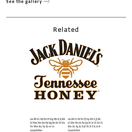
See the gallery
Related