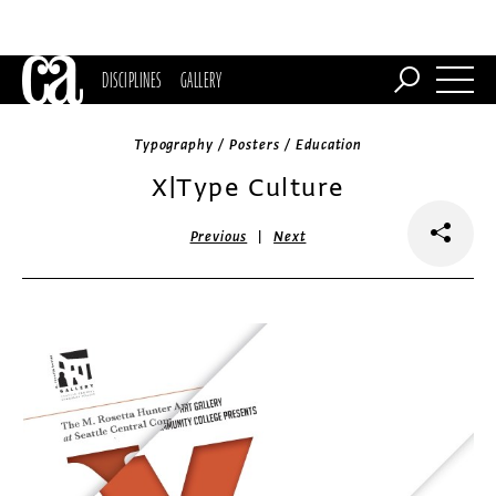
DISCIPLINES
GALLERY
Typography / Posters / Education
X|Type Culture
|
Previous
Next