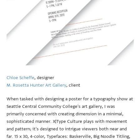
Chloe Scheffe
, designer
M. Rosetta Hunter Art Gallery
, client
When tasked with designing a poster for a typography show at
Seattle Central Community College's art gallery, I was
primarily concerned with creating dimension in a minimal,
sophisticated manner. X|Type Culture plays with movement
and pattern; it's designed to intrigue viewers both near and
far. 15 x 30, 4-color, Typefaces: Baskerville, Big Noodle Titling,