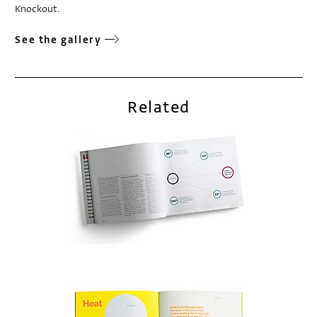
Knockout.
See the gallery
Related