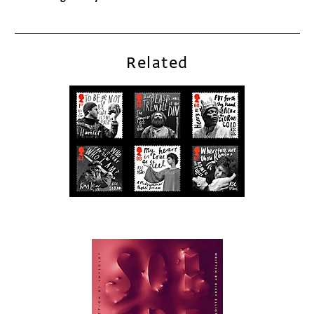
Related