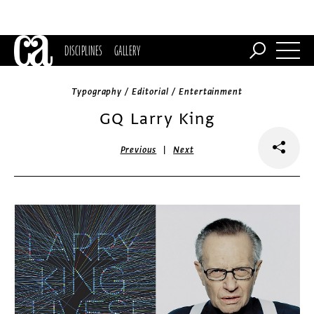
DISCIPLINES
GALLERY
Typography / Editorial / Entertainment
GQ Larry King
|
Previous
Next