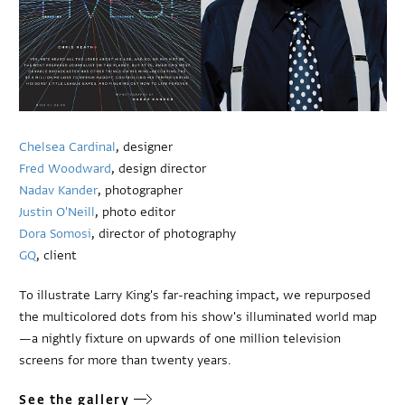
Chelsea Cardinal
, designer
Fred Woodward
, design director
Nadav Kander
, photographer
Justin O'Neill
, photo editor
Dora Somosi
, director of photography
GQ
, client
To illustrate Larry King's far-reaching impact, we repurposed
the multicolored dots from his show's illuminated world map
—a nightly fixture on upwards of one million television
screens for more than twenty years.
See the gallery