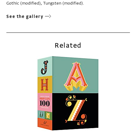
Gothic (modified), Tungsten (modified).
See the gallery
Related