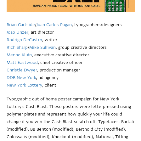
Brian Gartside
/
Juan Carlos Pagan
, typographers/designers
Joao Unzer
, art director
Rodrigo DeCastro
, writer
Rich Sharp
/
Mike Sullivan
, group creative directors
Menno Kluin
, executive creative director
Matt Eastwood
, chief creative officer
Christie Dwyer
, production manager
DDB New York
, ad agency
New York Lottery
, client
Typographic out of home poster campaign for New York
Lottery's Cash Blast. These posters were letterpressed using
polymer plates and represent how quickly your life could
change if you win the Cash Blast scratch off. Typefaces: Bartali
(modified), BB Benton (modified), Berthold City (modified),
Colossalis (modified), Knockout (modified), National, Titling