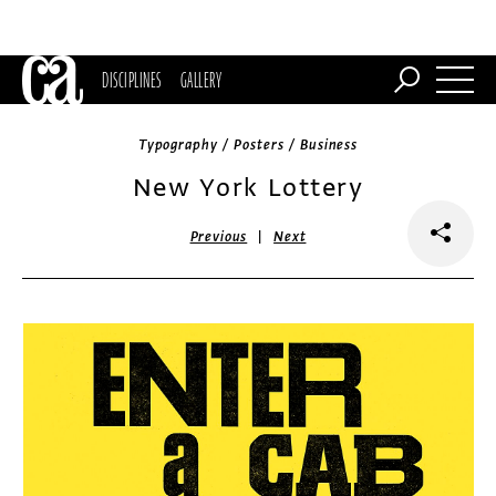
DISCIPLINES
GALLERY
Typography / Posters / Business
New York Lottery
|
Previous
Next