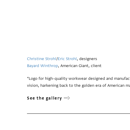
Christine Strohl
/
Eric Strohl
, designers
Bayard Winthrop
, American Giant, client
“Logo for high-quality workwear designed and manufac
vision, harkening back to the golden era of American m
See the gallery