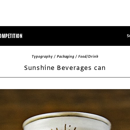
OMPETITION
S
Typography / Packaging / Food/Drink
Sunshine Beverages can