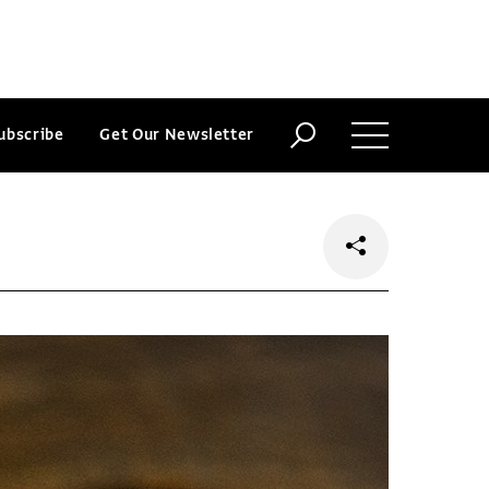
ubscribe
Get Our Newsletter