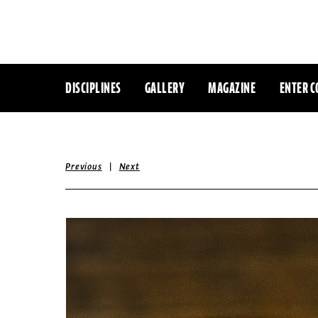
DISCIPLINES
GALLERY
MAGAZINE
ENTER C
|
Previous
Next