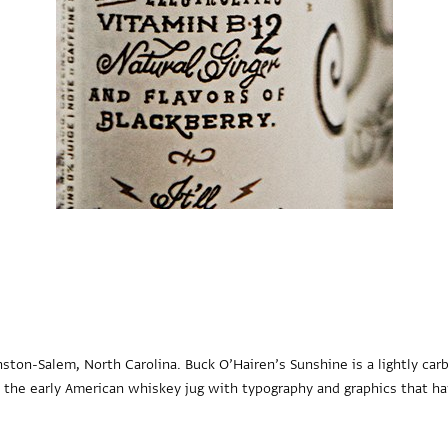
ton-Salem, North Carolina. Buck O’Hairen’s Sunshine is a lightly ca
n the early American whiskey jug with typography and graphics that ha