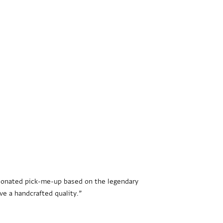
rbonated pick-me-up based on the legendary
ve a handcrafted quality.”