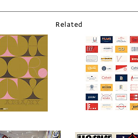
Related