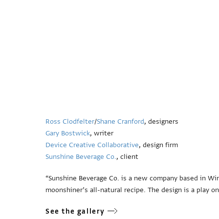
Ross Clodfelter
/
Shane Cranford
, designers
Gary Bostwick
, writer
Device Creative Collaborative
, design firm
Sunshine Beverage Co.
, client
“Sunshine Beverage Co. is a new company based in Wins
moonshiner’s all-natural recipe. The design is a play o
See the gallery