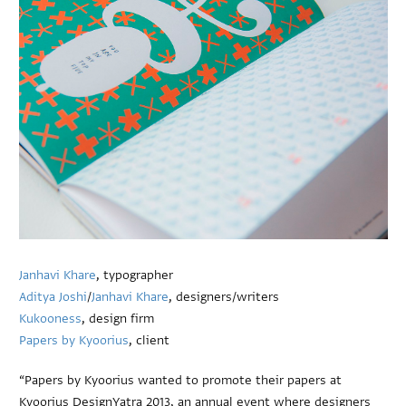
Janhavi Khare
, typographer
Aditya Joshi
/
Janhavi Khare
, designers/writers
Kukooness
, design firm
Papers by Kyoorius
, client
“Papers by Kyoorius wanted to promote their papers at
Kyoorius DesignYatra 2013, an annual event where designers