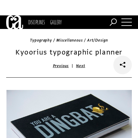
DISCIPLINES
GALLERY
Typography / Miscellaneous / Art/Design
Kyoorius typographic planner
|
Previous
Next