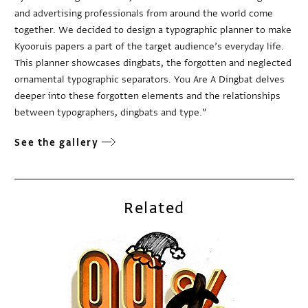
and advertising professionals from around the world come
together. We decided to design a typographic planner to make
Kyooruis papers a part of the target audience’s everyday life.
This planner showcases dingbats, the forgotten and neglected
ornamental typographic separators. You Are A Dingbat delves
deeper into these forgotten elements and the relationships
between typographers, dingbats and type.”
See the gallery
Related