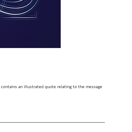
 contains an illustrated quote relating to the message