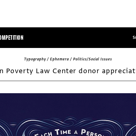
OMPETITION
S
Typography / Ephemera / Politics/Social Issues
n Poverty Law Center donor appreciat