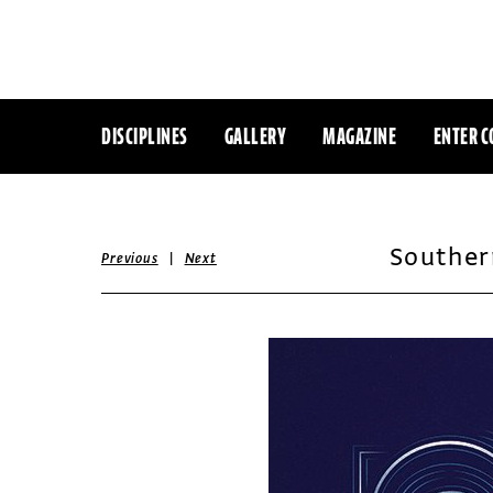
DISCIPLINES
GALLERY
MAGAZINE
ENTER C
Souther
|
Previous
Next