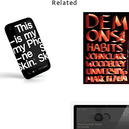
Related