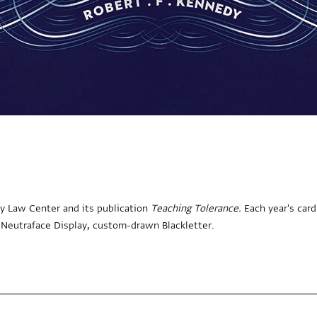
ty Law Center and its publication
Teaching Tolerance.
Each year's card
s: Neutraface Display, custom-drawn Blackletter.