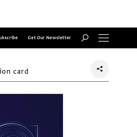
ubscribe
Get Our Newsletter
ion card