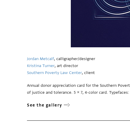
Jordan Metcalf
, calligrapher/designer
Kristina Turner
, art director
Southern Poverty Law Center
, client
Annual donor appreciation card for the Southern Pover
of justice and tolerance. 5 × 7, 4-color card. Typeface
See the gallery