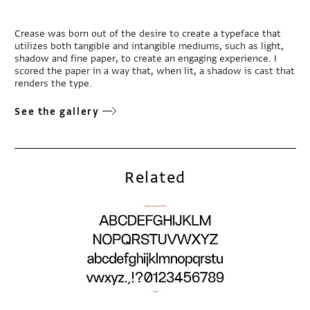
Crease was born out of the desire to create a typeface that
utilizes both tangible and intangible mediums, such as light,
shadow and fine paper, to create an engaging experience. I
scored the paper in a way that, when lit, a shadow is cast that
renders the type.
See the gallery
Related