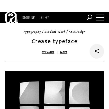
DISCIPLINES
GALLERY
Typography / Student Work / Art/Design
Crease typeface
|
Previous
Next