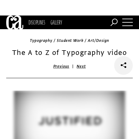
DISCIPLINES
GALLERY
Typography / Student Work / Art/Design
The A to Z of Typography video
|
Previous
Next