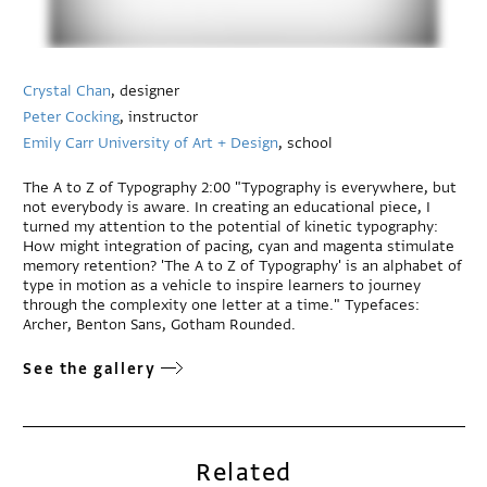
Crystal Chan
, designer
Peter Cocking
, instructor
Emily Carr University of Art + Design
, school
The A to Z of Typography 2:00 "Typography is everywhere, but
not everybody is aware. In creating an educational piece, I
turned my attention to the potential of kinetic typography:
How might integration of pacing, cyan and magenta stimulate
memory retention? 'The A to Z of Typography' is an alphabet of
type in motion as a vehicle to inspire learners to journey
through the complexity one letter at a time." Typefaces:
Archer, Benton Sans, Gotham Rounded.
See the gallery
Related