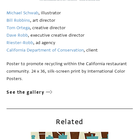
Michael Schwab
, illustrator
Bill Robbins
, art director
Tom Ortega
, creative director
Dave Robb
, executive creative director
Riester-Robb
, ad agency
California Department of Conservation
, client
Poster to promote recycling within the California restaurant
community. 24 x 36, silk-screen print by International Color
Posters.
See the gallery
Related