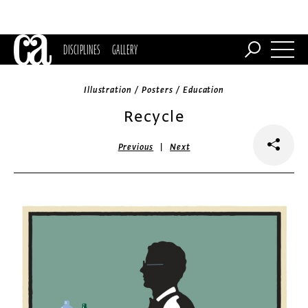
DISCIPLINES
GALLERY
Illustration / Posters / Education
Recycle
|
Previous
Next