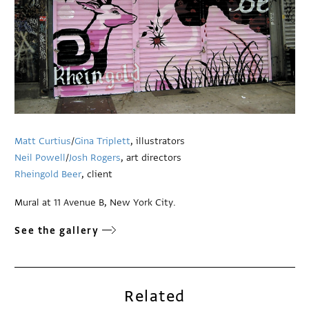
Matt Curtius
/
Gina Triplett
, illustrators
Neil Powell
/
Josh Rogers
, art directors
Rheingold Beer
, client
Mural at 11 Avenue B, New York City.
See the gallery
Related