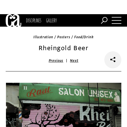
DISCIPLINES
GALLERY
Illustration / Posters / Food/Drink
Rheingold Beer
|
Previous
Next