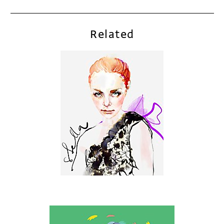
Related