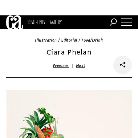
DISCIPLINES
GALLERY
Illustration / Editorial / Food/Drink
Ciara Phelan
|
Previous
Next