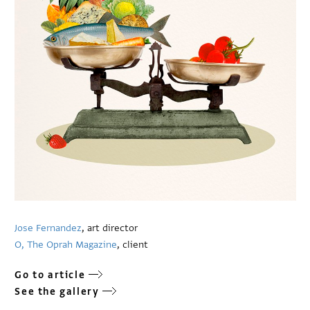
Jose Fernandez
, art director
O, The Oprah Magazine
, client
Go to article
See the gallery