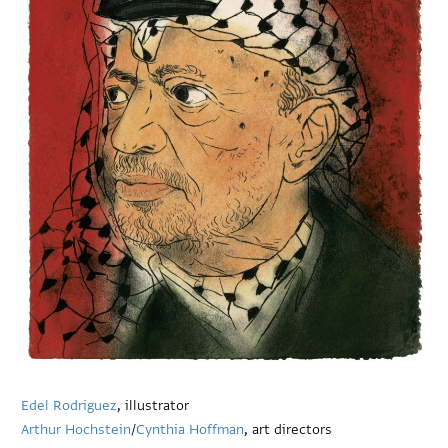
Edel Rodriguez
, illustrator
Arthur Hochstein
/
Cynthia Hoffman
, art directors