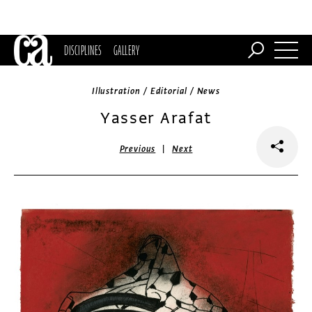
DISCIPLINES
GALLERY
Illustration / Editorial / News
Yasser Arafat
|
Previous
Next