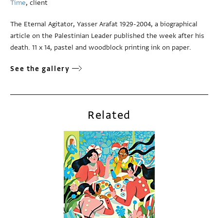
Time
, client
The Eternal Agitator, Yasser Arafat 1929-2004, a biographical
article on the Palestinian Leader published the week after his
death. 11 x 14, pastel and woodblock printing ink on paper.
See the gallery
Related