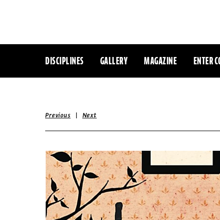
DISCIPLINES
GALLERY
MAGAZINE
ENTER C
|
Previous
Next