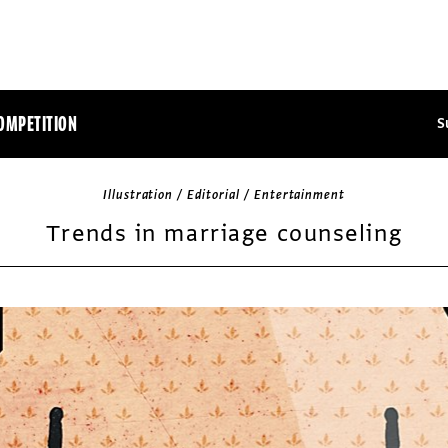
OMPETITION
S
Illustration / Editorial / Entertainment
Trends in marriage counseling