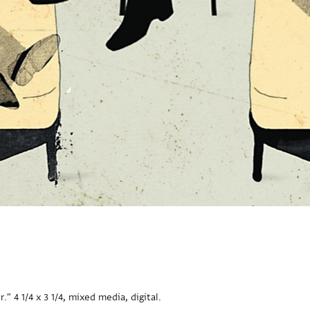
" 4 1/4 x 3 1/4, mixed media, digital.