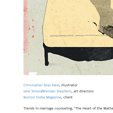
Christopher Silas Neal
, illustrator
Jane Simon
/
Brendan Stephens
, art directors
Boston Globe Magazine
, client
Trends in marriage counseling, "The Heart of the Matter.