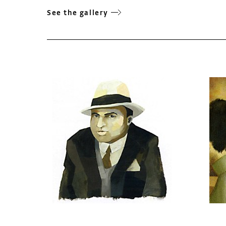
See the gallery