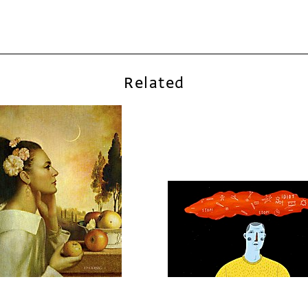
Related