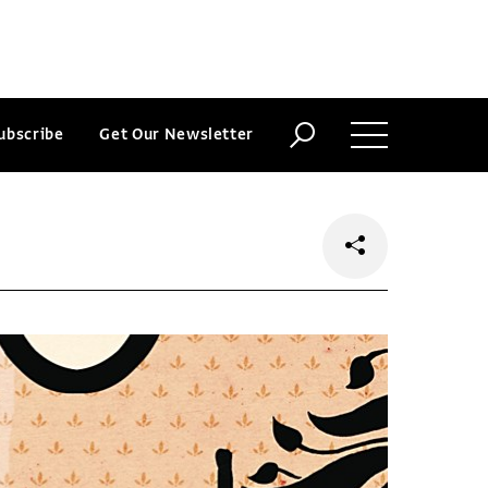
ubscribe
Get Our Newsletter