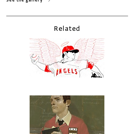
See the gallery
Related