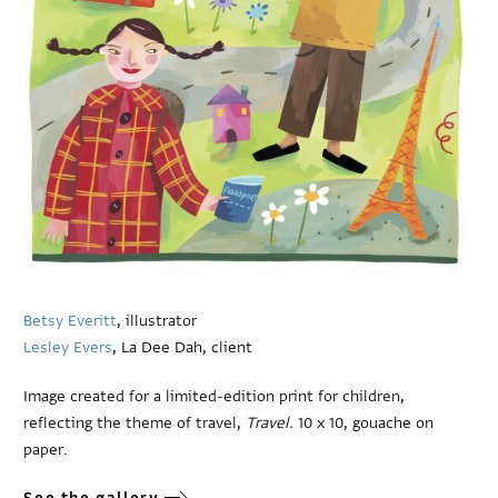
Betsy Everitt
, illustrator
Lesley Evers
, La Dee Dah, client
Image created for a limited-edition print for children,
reflecting the theme of travel,
Travel.
10 x 10, gouache on
paper.