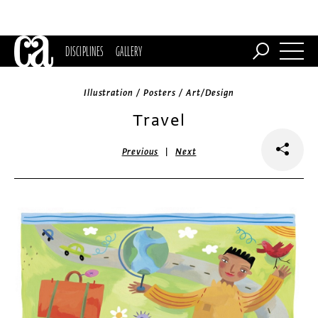
DISCIPLINES
GALLERY
Illustration / Posters / Art/Design
Travel
|
Previous
Next