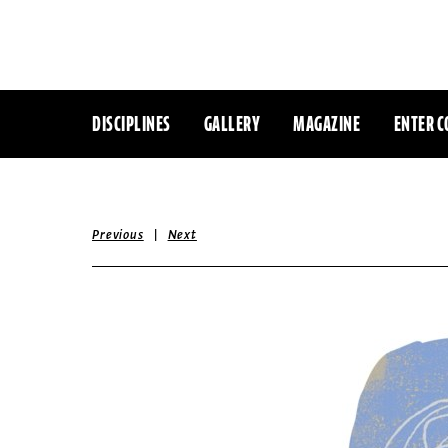
DISCIPLINES
GALLERY
MAGAZINE
ENTER C
|
Previous
Next