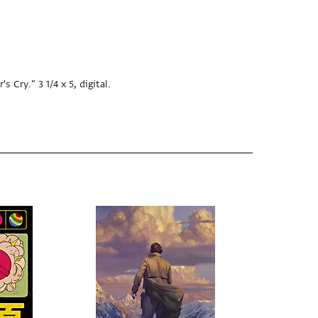
Cry." 3 1/4 x 5, digital.