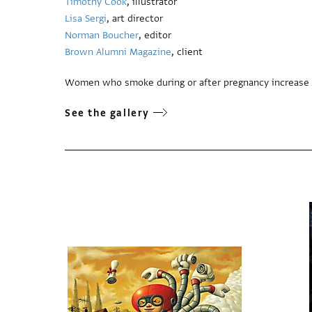
Timothy Cook
, illustrator
Lisa Sergi
, art director
Norman Boucher
, editor
Brown Alumni Magazine
, client
Women who smoke during or after pregnancy increase their
See the gallery