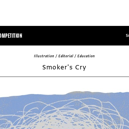
OMPETITION
S
Illustration / Editorial / Education
Smoker's Cry