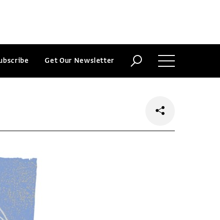
ubscribe
Get Our Newsletter