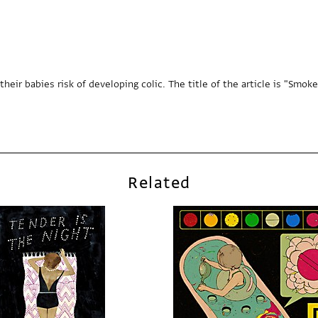
 babies risk of developing colic. The title of the article is "Smoker's 
Related