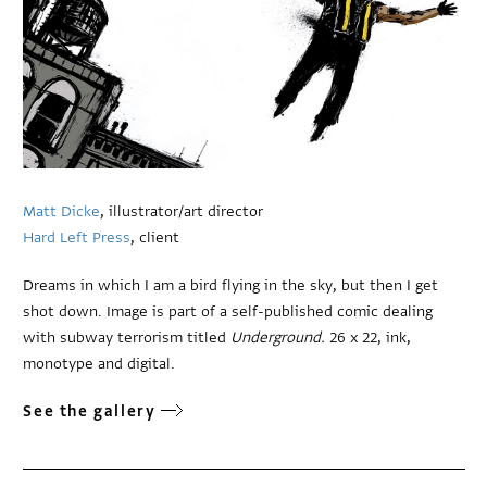
Matt Dicke
, illustrator/art director
Hard Left Press
, client
Dreams in which I am a bird flying in the sky, but then I get
shot down. Image is part of a self-published comic dealing
with subway terrorism titled
Underground.
26 x 22, ink,
monotype and digital.
See the gallery