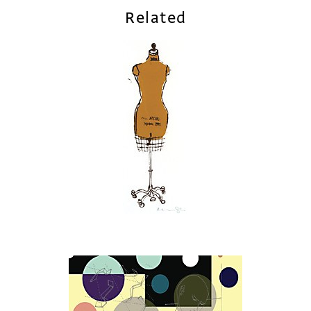
Related