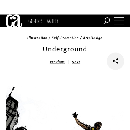
DISCIPLINES
GALLERY
Illustration / Self-Promotion / Art/Design
Underground
|
Previous
Next