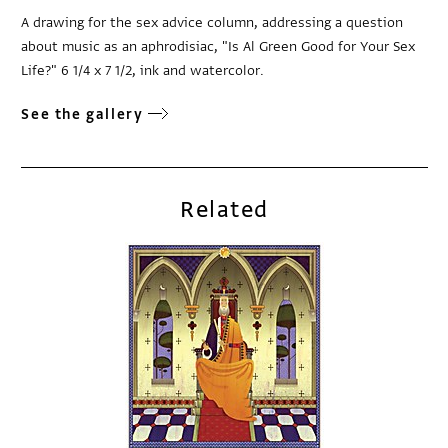
A drawing for the sex advice column, addressing a question
about music as an aphrodisiac, "Is Al Green Good for Your Sex
Life?" 6 1/4 x 7 1/2, ink and watercolor.
See the gallery
Related