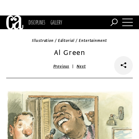
DISCIPLINES
GALLERY
Illustration / Editorial / Entertainment
Al Green
|
Previous
Next