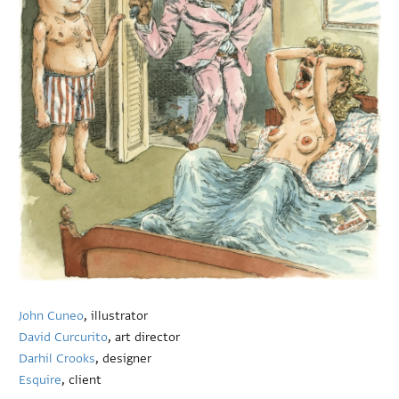
John Cuneo
, illustrator
David Curcurito
, art director
Darhil Crooks
, designer
Esquire
, client