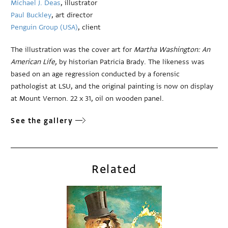
Michael J. Deas
, illustrator
Paul Buckley
, art director
Penguin Group (USA)
, client
The illustration was the cover art for
Martha Washington: An
American Life,
by historian Patricia Brady. The likeness was
based on an age regression conducted by a forensic
pathologist at LSU, and the original painting is now on display
at Mount Vernon. 22 x 31, oil on wooden panel.
See the gallery
Related