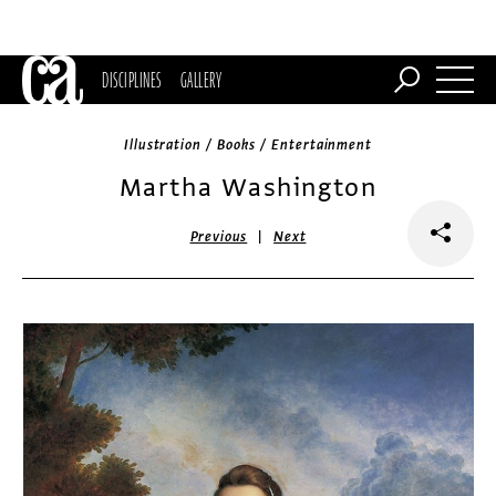
DISCIPLINES
GALLERY
Illustration / Books / Entertainment
Martha Washington
|
Previous
Next