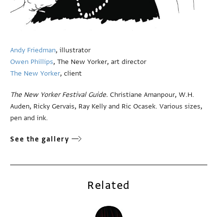
Andy Friedman
, illustrator
Owen Phillips
, The New Yorker, art director
The New Yorker
, client
The New Yorker Festival Guide.
Christiane Amanpour, W.H.
Auden, Ricky Gervais, Ray Kelly and Ric Ocasek. Various sizes,
pen and ink.
See the gallery
Related