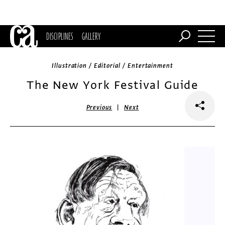
DISCIPLINES
GALLERY
Illustration / Editorial / Entertainment
The New York Festival Guide
|
Previous
Next