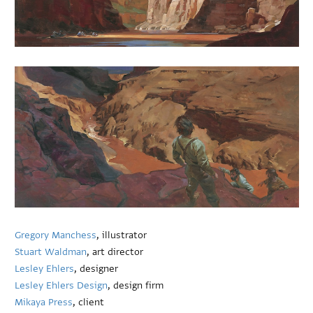
Gregory Manchess
, illustrator
Stuart Waldman
, art director
Lesley Ehlers
, designer
Lesley Ehlers Design
, design firm
Mikaya Press
, client