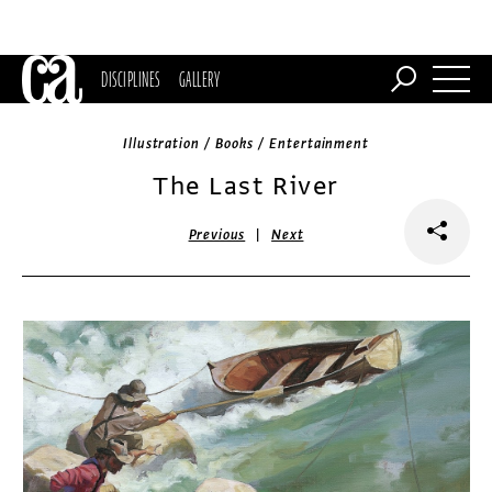
DISCIPLINES
GALLERY
Illustration / Books / Entertainment
The Last River
|
Previous
Next