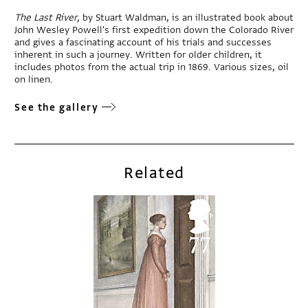
The Last River,
by Stuart Waldman, is an illustrated book about
John Wesley Powell's first expedition down the Colorado River
and gives a fascinating account of his trials and successes
inherent in such a journey. Written for older children, it
includes photos from the actual trip in 1869. Various sizes, oil
on linen.
See the gallery
Related