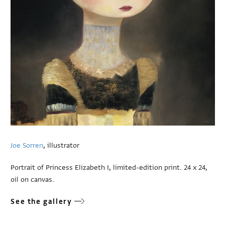
Joe Sorren
, illustrator
Portrait of Princess Elizabeth I, limited-edition print. 24 x 24,
oil on canvas.
See the gallery