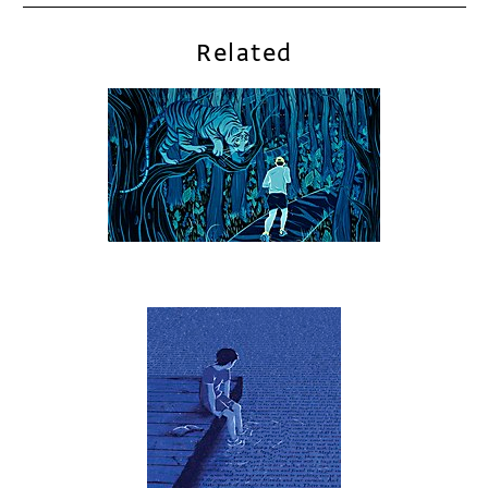
Related