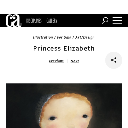
DISCIPLINES
GALLERY
Illustration / For Sale / Art/Design
Princess Elizabeth
|
Previous
Next