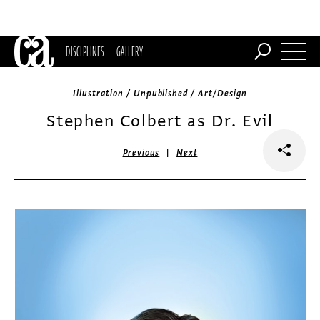
DISCIPLINES
GALLERY
Illustration / Unpublished / Art/Design
Stephen Colbert as Dr. Evil
|
Previous
Next