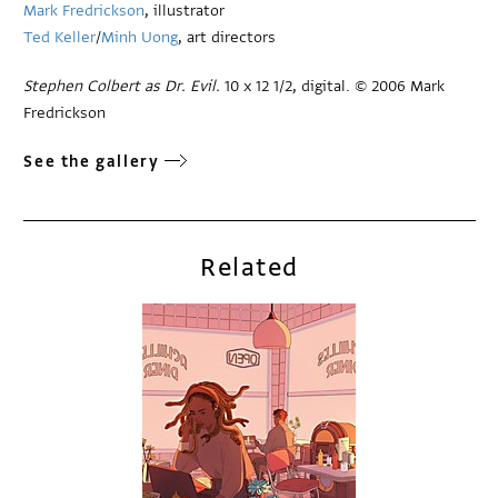
Mark Fredrickson
, illustrator
Ted Keller
/
Minh Uong
, art directors
Stephen Colbert as Dr. Evil.
10 x 12 1/2, digital. © 2006 Mark
Fredrickson
See the gallery
Related