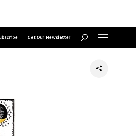
ubscribe
Get Our Newsletter