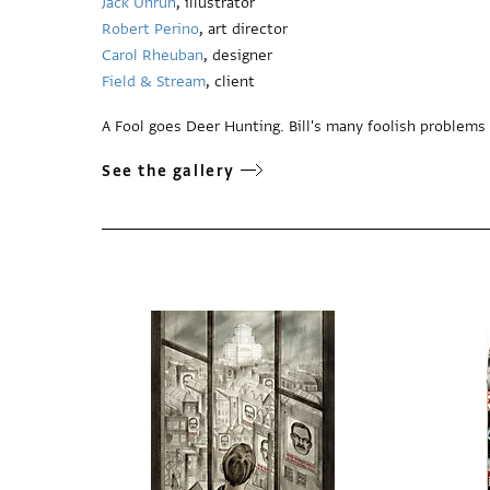
Jack Unruh
, illustrator
Robert Perino
, art director
Carol Rheuban
, designer
Field & Stream
, client
A Fool goes Deer Hunting. Bill's many foolish problems 
See the gallery