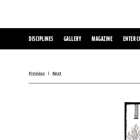
DISCIPLINES
GALLERY
MAGAZINE
ENTER C
|
Previous
Next