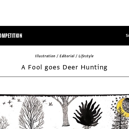
OMPETITION
S
Illustration / Editorial / Lifestyle
A Fool goes Deer Hunting