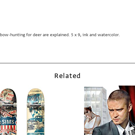
bow-hunting for deer are explained. 5 x 9, ink and watercolor.
Related