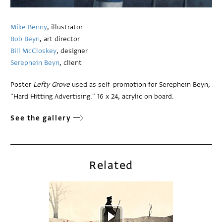
Mike Benny
, illustrator
Bob Beyn
, art director
Bill McCloskey
, designer
Serephein Beyn
, client
Poster
Lefty Grove
used as self-promotion for Serephein Beyn,
"Hard Hitting Advertising." 16 x 24, acrylic on board.
See the gallery
Related