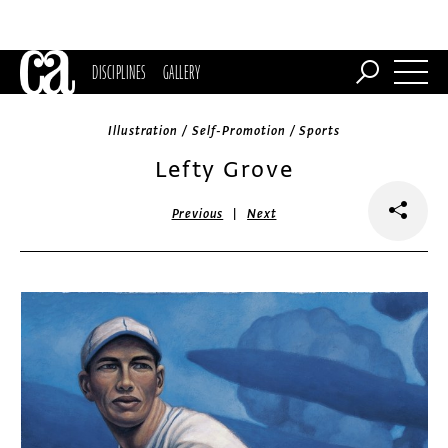
DISCIPLINES
GALLERY
Illustration / Self-Promotion / Sports
Lefty Grove
|
Previous
Next