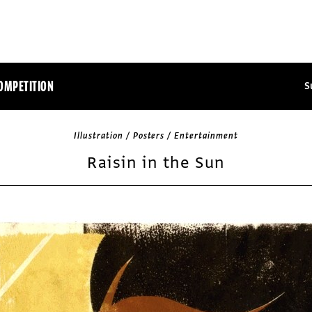
OMPETITION
S
Illustration / Posters / Entertainment
Raisin in the Sun