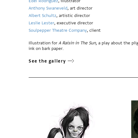
Edel Rodriguez
, illustrator
Anthony Swaneveld
, art director
Albert Schultz
, artistic director
Leslie Lester
, executive director
Soulpepper Theatre Company
, client
Illustration for
A Raisin in The Sun,
a play about the plig
ink on bark paper.
See the gallery