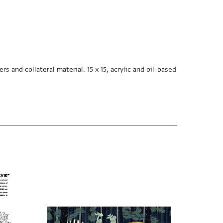
s and collateral material. 15 x 15, acrylic and oil-based