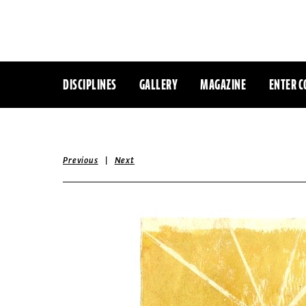
DISCIPLINES
GALLERY
MAGAZINE
ENTER C
|
Previous
Next