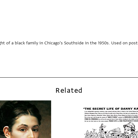
ht of a black family in Chicago's Southside in the 1950s. Used on poster
Related