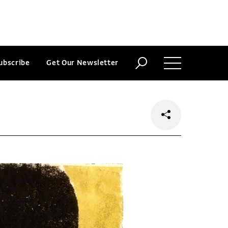
ubscribe
Get Our Newsletter