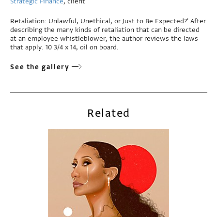
Strategic Finance
, client
Retaliation: Unlawful, Unethical, or Just to Be Expected?' After
describing the many kinds of retaliation that can be directed
at an employee whistleblower, the author reviews the laws
that apply. 10 3/4 x 14, oil on board.
See the gallery
Related