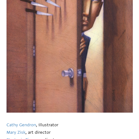
Cathy Gendron
, illustrator
Mary Zisk
, art director