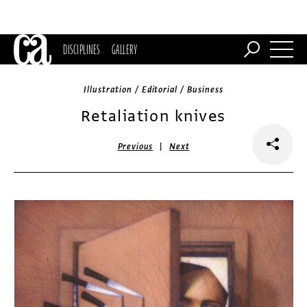
DISCIPLINES
GALLERY
Illustration / Editorial / Business
Retaliation knives
|
Previous
Next