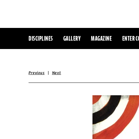
DISCIPLINES
GALLERY
MAGAZINE
ENTER C
|
Previous
Next