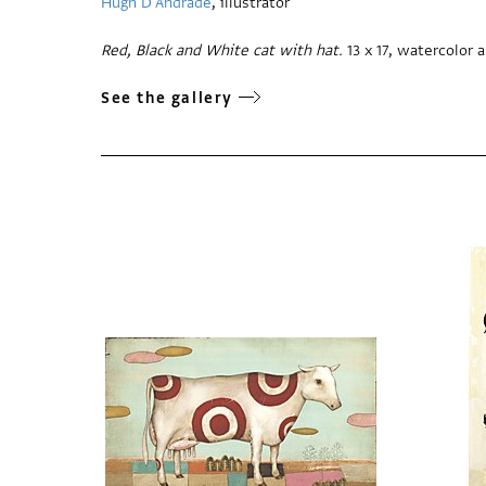
Hugh D'Andrade
, illustrator
Red, Black and White cat with hat.
13 x 17, watercolor
See the gallery