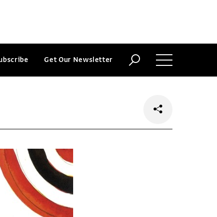
ubscribe
Get Our Newsletter