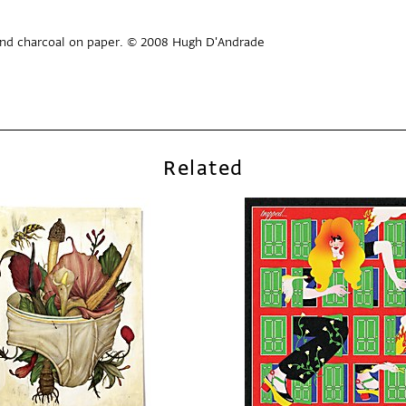
 and charcoal on paper. © 2008 Hugh D'Andrade
Related