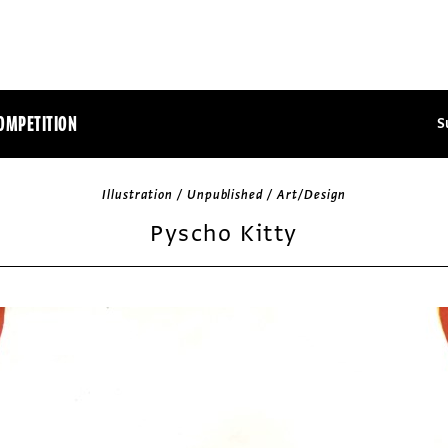
OMPETITION
S
Illustration / Unpublished / Art/Design
Pyscho Kitty