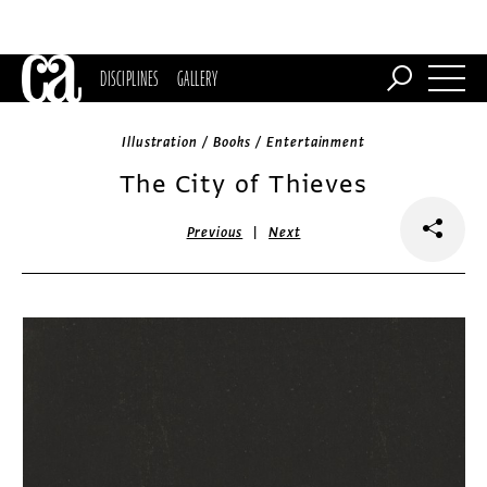
DISCIPLINES
GALLERY
Illustration / Books / Entertainment
The City of Thieves
|
Previous
Next