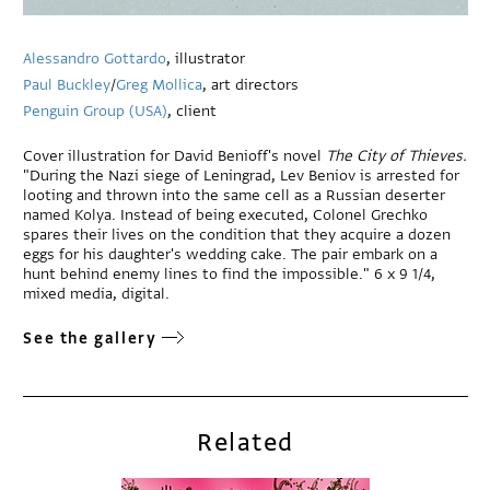
Alessandro Gottardo
, illustrator
Paul Buckley
/
Greg Mollica
, art directors
Penguin Group (USA)
, client
Cover illustration for David Benioff's novel
The City of Thieves.
"During the Nazi siege of Leningrad, Lev Beniov is arrested for
looting and thrown into the same cell as a Russian deserter
named Kolya. Instead of being executed, Colonel Grechko
spares their lives on the condition that they acquire a dozen
eggs for his daughter's wedding cake. The pair embark on a
hunt behind enemy lines to find the impossible." 6 x 9 1/4,
mixed media, digital.
See the gallery
Related